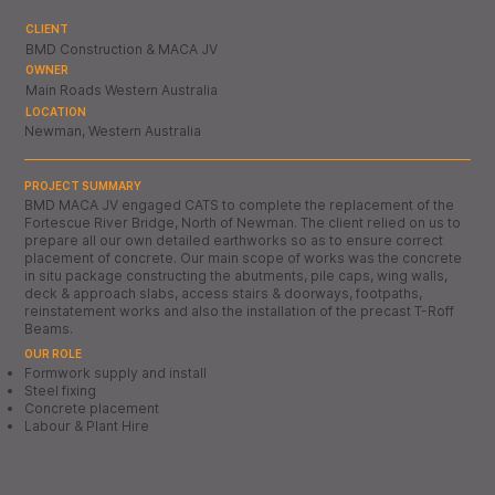
CLIENT
BMD Construction & MACA JV
OWNER
Main Roads Western Australia
LOCATION
Newman, Western Australia
PROJECT SUMMARY
BMD MACA JV engaged CATS to complete the replacement of the
Fortescue River Bridge, North of Newman. The client relied on us to
prepare all our own detailed earthworks so as to ensure correct
placement of concrete. Our main scope of works was the concrete
in situ package constructing the abutments, pile caps, wing walls,
deck & approach slabs, access stairs & doorways, footpaths,
reinstatement works and also the installation of the precast T-Roff
Beams.
OUR ROLE
Formwork supply and install
Steel fixing
Concrete placement
Labour & Plant Hire