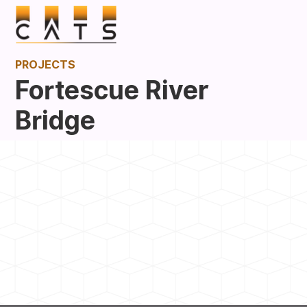
PROJECTS
Fortescue River
Bridge