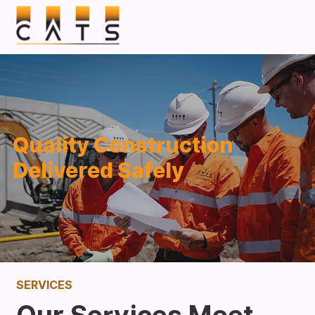
Quality Construction
Delivered Safely
SERVICES