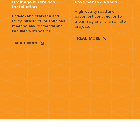
Drainage & Services
Pavements & Roads
Installation
High-quality road and
End-to-end drainage and
pavement construction for
utility infrastructure solutions
urban, regional, and remote
meeting environmental and
projects.
regulatory standards.
READ MORE
READ MORE
Rail Civil
Slipform