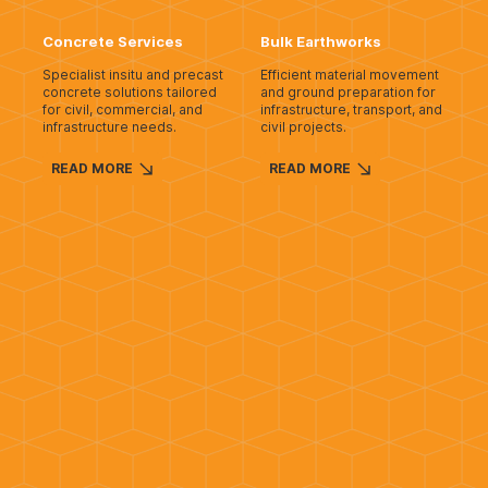
Concrete Services
Bulk Earthworks
Specialist insitu and precast
Efficient material movement
concrete solutions tailored
and ground preparation for
for civil, commercial, and
infrastructure, transport, and
infrastructure needs.
civil projects.
READ MORE
READ MORE