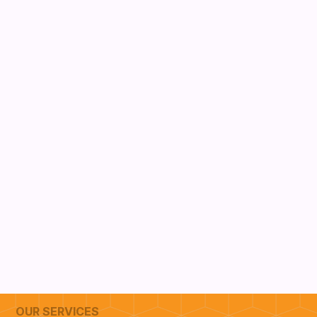
OUR SERVICES