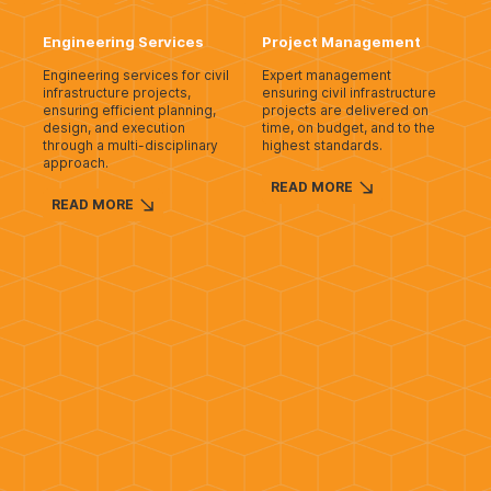
Engineering Services
Project Management
Engineering services for civil
Expert management
infrastructure projects,
ensuring civil infrastructure
ensuring efficient planning,
projects are delivered on
design, and execution
time, on budget, and to the
through a multi-disciplinary
highest standards.
approach.
READ MORE
READ MORE