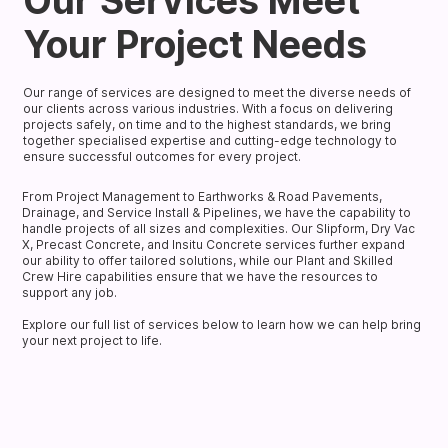
Our Services Meet
Your Project Needs
Our range of services are designed to meet the diverse needs of
our clients across various industries. With a focus on delivering
projects safely, on time and to the highest standards, we bring
together specialised expertise and cutting-edge technology to
ensure successful outcomes for every project.
From Project Management to Earthworks & Road Pavements,
Drainage, and Service Install & Pipelines, we have the capability to
handle projects of all sizes and complexities. Our Slipform, Dry Vac
X, Precast Concrete, and Insitu Concrete services further expand
our ability to offer tailored solutions, while our Plant and Skilled
Crew Hire capabilities ensure that we have the resources to
support any job.
Explore our full list of services below to learn how we can help bring
your next project to life.