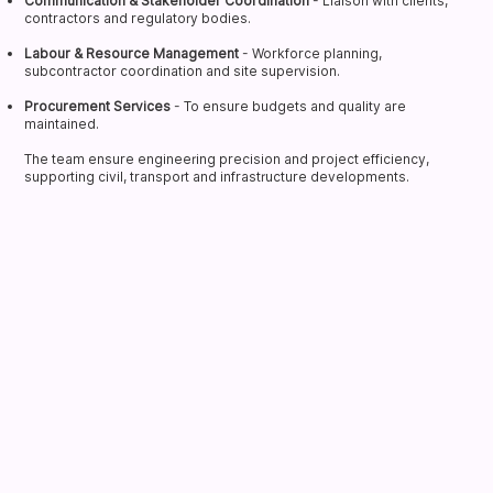
Communication & Stakeholder Coordination
- Liaison with clients,
contractors and regulatory bodies.
Labour & Resource Management
- Workforce planning,
subcontractor coordination and site supervision.
Procurement Services
- To ensure budgets and quality are
maintained.
The team ensure engineering precision and project efficiency,
supporting civil, transport and infrastructure developments.