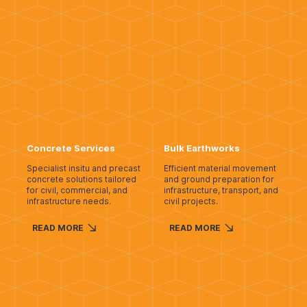
Concrete Services
Bulk Earthworks
Specialist insitu and precast
Efficient material movement
concrete solutions tailored
and ground preparation for
for civil, commercial, and
infrastructure, transport, and
infrastructure needs.
civil projects.
READ MORE
READ MORE