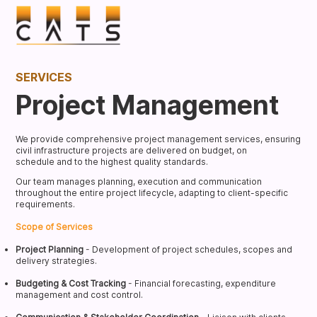
SERVICES
Project Management
We provide comprehensive project management services, ensuring
civil infrastructure projects are delivered on budget, on
schedule and to the highest quality standards.
Our team manages planning, execution and communication
throughout the entire project lifecycle, adapting to client-specific
requirements.
Scope of Services
Project Planning
- Development of project schedules, scopes and
delivery strategies.
Budgeting & Cost Tracking
- Financial forecasting, expenditure
management and cost control.