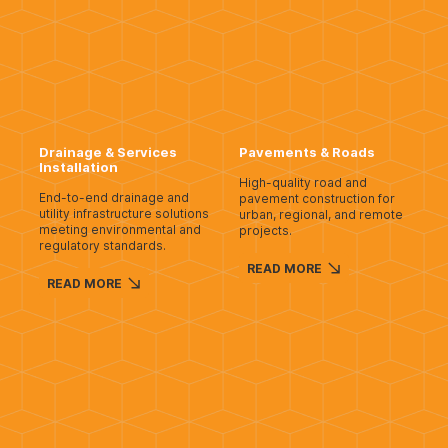
Drainage & Services
Pavements & Roads
Installation
High-quality road and
End-to-end drainage and
pavement construction for
utility infrastructure solutions
urban, regional, and remote
meeting environmental and
projects.
regulatory standards.
READ MORE
READ MORE