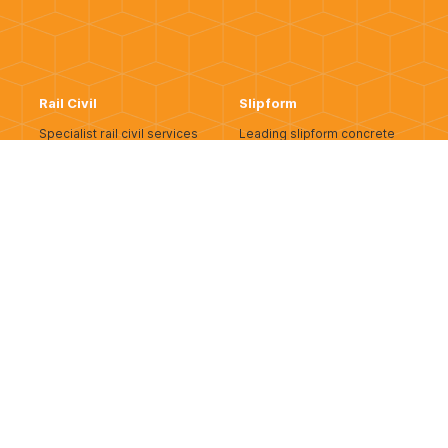
Rail Civil
Slipform
Specialist rail civil services
Leading slipform concrete
supporting operational and
construction delivering
greenfield rail corridors.
seamless, high-quality
infrastructure across WA.
READ MORE
READ MORE