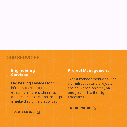
OUR SERVICES
Engineering
Project Management
Services
Expert management ensuring
Engineering services for civil
civil infrastructure projects
infrastructure projects,
are delivered on time, on
ensuring efficient planning,
budget, and to the highest
design, and execution through
standards.
a multi-disciplinary approach.
READ MORE
READ MORE