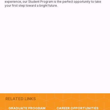
experience, our Student Program is the perfect opportunity to take
your first step toward a bright future.
RELATED LINKS
GRADUATE PROGRAM
CAREER OPPORTUNITIES