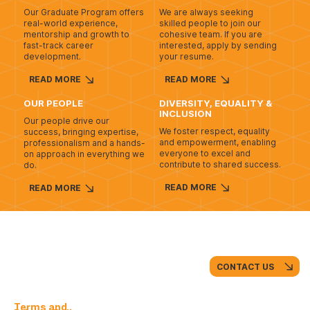
Our Graduate Program offers
We are always seeking
real-world experience,
skilled people to join our
mentorship and growth to
cohesive team. If you are
fast-track career
interested, apply by sending
development.
your resume.
READ MORE
READ MORE
OUR PEOPLE
DIVERSITY, EQUALITY &
INCLUSION
Our people drive our
We foster respect, equality
success, bringing expertise,
and empowerment, enabling
professionalism and a hands-
everyone to excel and
on approach in everything we
contribute to shared success.
do.
READ MORE
READ MORE
CONTACT US
Terms and