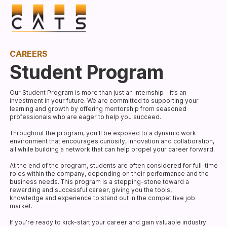
CAREERS
Student Program
Our Student Program is more than just an internship - it’s an
investment in your future. We are committed to supporting your
learning and growth by offering mentorship from seasoned
professionals who are eager to help you succeed.
Throughout the program, you'll be exposed to a dynamic work
environment that encourages curiosity, innovation and collaboration,
all while building a network that can help propel your career forward.
At the end of the program, students are often considered for full-time
roles within the company, depending on their performance and the
business needs. This program is a stepping-stone toward a
rewarding and successful career, giving you the tools,
knowledge and experience to stand out in the competitive job
market.
If you’re ready to kick-start your career and gain valuable industry