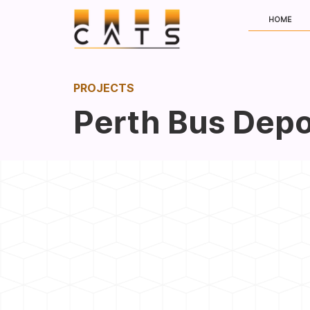
HOME
PROJECTS
Perth Bus Depo