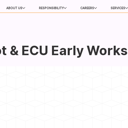
ABOUT US
RESPONSIBILITY
CAREERS
SERVICES
t & ECU Early Works