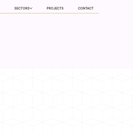
SECTORS
PROJECTS
CONTACT