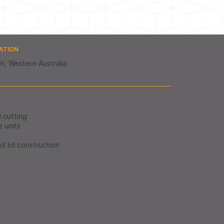
ATION
h, Western Australia
d cutting
e units
nd lid construction