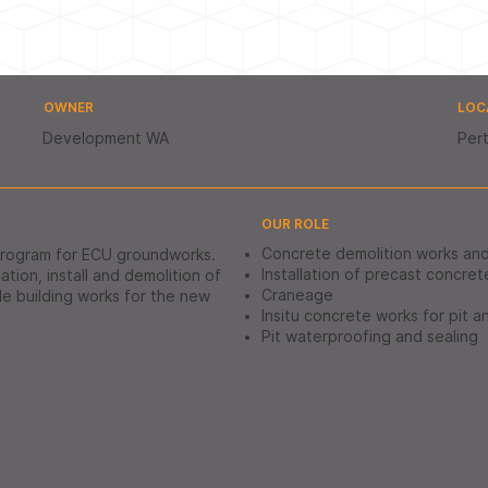
OWNER
LOC
Development WA
Pert
OUR ROLE
Concrete demolition works an
program for ECU groundworks.
Installation of precast concret
tion, install and demolition of
Craneage
ble building works for the new
Insitu concrete works for pit a
Pit waterproofing and sealing