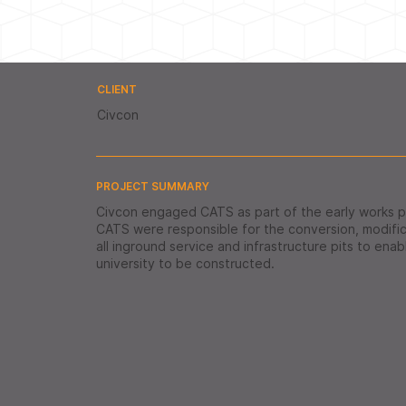
CLIENT
Civcon
PROJECT SUMMARY
Civcon engaged CATS as part of the early works 
CATS were responsible for the conversion, modifica
all inground service and infrastructure pits to ena
university to be constructed.