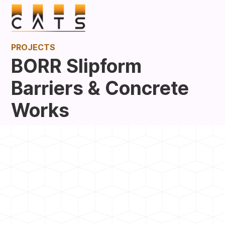
PROJECTS
BORR Slipform
Barriers & Concrete
Works