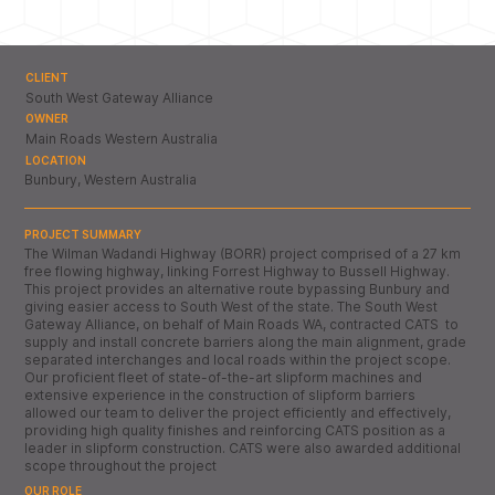
CLIENT
South West Gateway Alliance
OWNER
Main Roads Western Australia
LOCATION
Bunbury, Western Australia
PROJECT SUMMARY
The Wilman Wadandi Highway (BORR) project comprised of a 27 km
free flowing highway, linking Forrest Highway to Bussell Highway.
This project provides an alternative route bypassing Bunbury and
giving easier access to South West of the state. The South West
Gateway Alliance, on behalf of Main Roads WA, contracted CATS to
supply and install concrete barriers along the main alignment, grade
separated interchanges and local roads within the project scope.
Our proficient fleet of state-of-the-art slipform machines and
extensive experience in the construction of slipform barriers
allowed our team to deliver the project efficiently and effectively,
providing high quality finishes and reinforcing CATS position as a
leader in slipform construction. CATS were also awarded additional
scope throughout the project
OUR ROLE