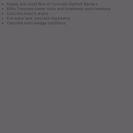
Supply and install 6km of Concrete Slipform Barriers
65No Concrete barrier insitu end treatments and transitions
Concrete lined V-drains
Fire water tank concrete ring beams
Concrete insitu wedge transitions